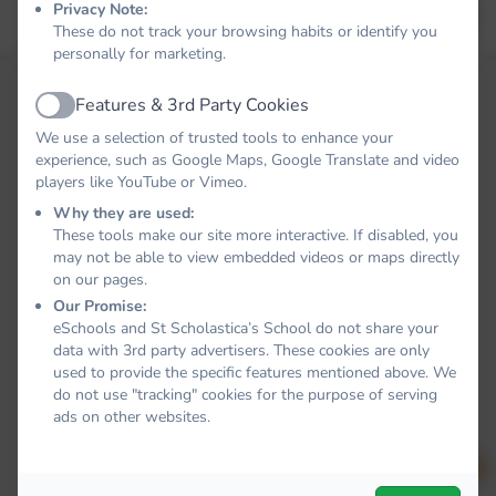
Privacy Note:
Forgot your password?
LOG IN
These do not track your browsing habits or identify you
personally for marketing.
Features & 3rd Party Cookies
Active
We use a selection of trusted tools to enhance your
experience, such as Google Maps, Google Translate and video
players like YouTube or Vimeo.
Why they are used:
These tools make our site more interactive. If disabled, you
may not be able to view embedded videos or maps directly
on our pages.
Our Promise:
eSchools and St Scholastica’s School do not share your
data with 3rd party advertisers. These cookies are only
used to provide the specific features mentioned above. We
do not use "tracking" cookies for the purpose of serving
ads on other websites.