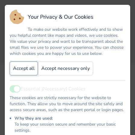
Your Privacy & Our Cookies
To make our website work effectively and to show
you helpful content like maps and videos, we use cookies.
We value your privacy and want to be transparent about the
small files we use to power your experience. You can choose
which cookies you are happy for us to use below.
Accept all
Accept necessary only
Email
Essential (Necessary) Cookies
Active
Password
These cookies are strictly necessary for the website to
function. They allow you to move around the site safely and
access secure areas, such as the parent portal or login pages.
Why they are used:
To keep your session secure and remember your basic
Remember me
settings.