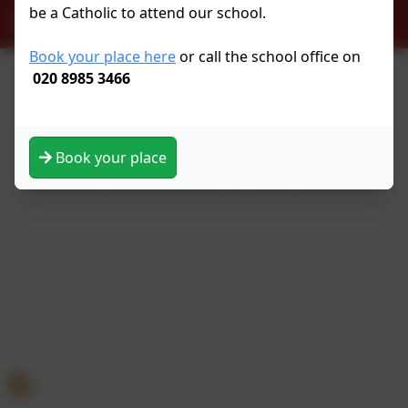
be a Catholic to attend our school.
officeadmin@st-scholasticas.hackney.sch.uk
Book your place here
or call the school office on
020 8985 3466
Policies and Accessibility Statement
eSchools Login
St Scholastica’s School
School website design by
eSchools
. Content provided
Book your place
by St Scholastica’s School. All rights reserved. 2026