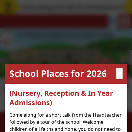
Come along and visit St Scholastica's! Rem
School Places for 2026
Digital Leaders
(Nursery, Reception & In Year
Admissions)
Come along for a short talk from the Headteacher
0208 9853466
followed by a tour of the school. Welcome
children of all faiths and none, you do not need to
Kenninghall Road, Clapton, Hackney. E5 8BS