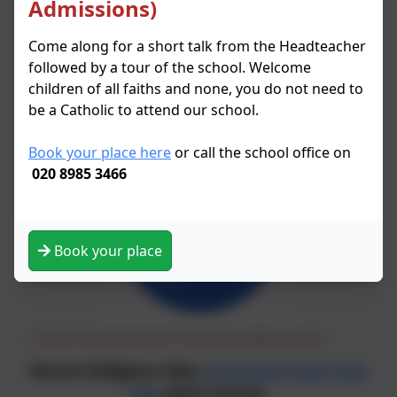
Admissions)
Come along for a short talk from the Headteacher
followed by a tour of the school. Welcome
children of all faiths and none, you do not need to
The school supports my child’s wider personal
be a Catholic to attend our school.
development
Book your place here
or call the school office on
020 8985 3466
Book your place
I would recommend this school to another parent
Parent Religious Educ
Download Class Dojo
App
ation
Survey