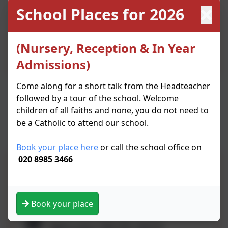
School Places for 2026
Committee Meeting
Minutes - 25.01.23
St Scholastica's T&L
(Nursery, Reception & In Year
Committee Meeting
Admissions)
Minutes - 05.07.23
Come along for a short talk from the Headteacher
2021 - 2022
followed by a tour of the school. Welcome
children of all faiths and none, you do not need to
be a Catholic to attend our school.
Full Governing Body
Book your place here
or call the school office on
020 8985 3466
St Scholastica's FGB Mins
06.10.2021
Book your place
St Scholastica's FGB