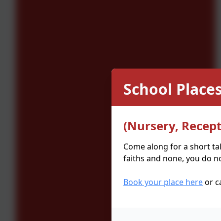
School Places
(Nursery, Recept
Come along for a short ta
faiths and none, you do no
Book your place here
or c