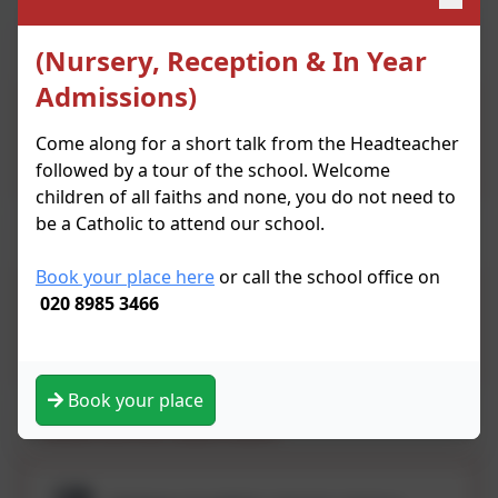
TERM DATES 2025 2026
(Nursery, Reception & In Year
Admissions)
TERM DATES 2025 2026
Come along for a short talk from the Headteacher
followed by a tour of the school. Welcome
children of all faiths and none, you do not need to
be a Catholic to attend our school.
TERM DATES 2024 2025
Book your place here
or call the school office on
020 8985 3466
TERM DATES 2024 2025
Book your place
TERM DATES 2023 2024