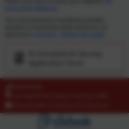
Please click here to check your eligibility
30-
hours-free-childcare
.
The Local Authority's handbook provides
answers to frequently asked questions on
admissions:
Nursery - Before you apply
St Scholastica's Nursey
Application Form
0208 9853466
Kenninghall Road, Clapton, Hackney. E5 8BS
officeadmin@st-scholasticas.hackney.sch.uk