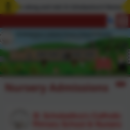
Come along and visit St Scholastica's! Remember, 
Nursery Admissions