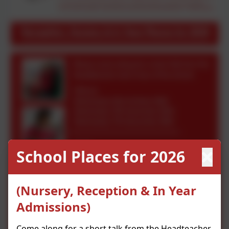
School Places for 2026
(Nursery, Reception & In Year
Admissions)
Come along for a short talk from the Headteacher