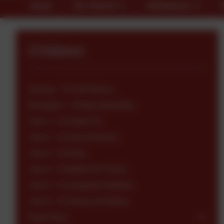
Home
Our School
Admissions
Children
Nursery - St John Bosco
Reception - St Mary Mackillop
Year 1 - St Padre Pio
Year 2 - St Oscar Romero
Year 3 - St Kizito
Year 4 - St Martin De Porres
Year 5 - St Josephine Bakhita
Year 6 - St Teresa of Kolkata
Pupil Voice