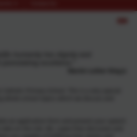
rents
Contact Us
plifts humanity has dignity and
painstaking excellence."
Martin Luther King Jr.
s Catholic Primary School. This is a very special
ng whole school topics which we discuss and
ete an application form and present your speech
to take on the role. Ms. Lopez then discusses and
en are capable of fulfilling their duties and