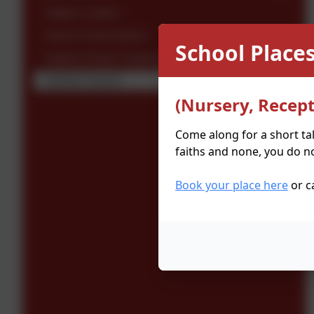
Digital Leaders
Sports Ambassadors
School Places
Paplins (Pupil Chaplaincy)
School Council
(Nursery, Recept
Come along for a short ta
faiths and none, you do no
Book your place here
or c