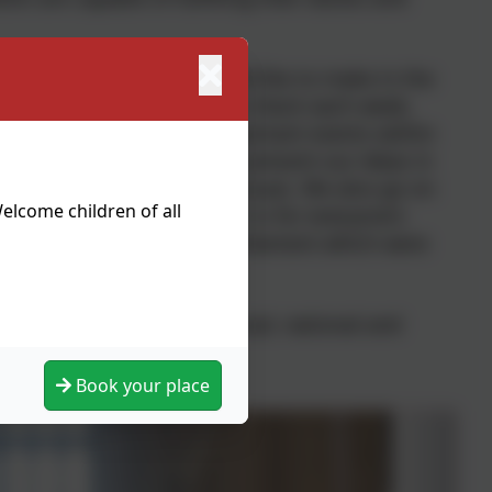
ny improvements we would like to make in the
suggestion boxes which we check each week,
meeting. We highlight important events within
as Anti-Bullying week. We present our ideas in
e of national events and issues. We also go on
elcome children of all
ouncil and how important it is for everyone's
Hall and The Houses of Parliament which were
community, focusing on local, national and
ampaigning activities.
Book your place