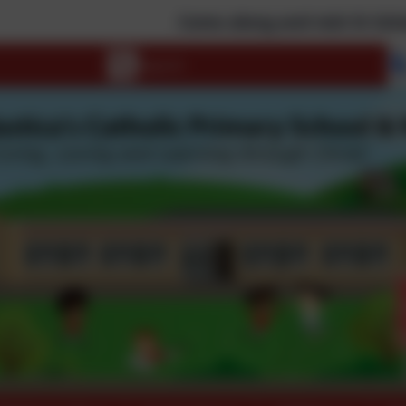
Come along and visit St Scholastica's! Rem