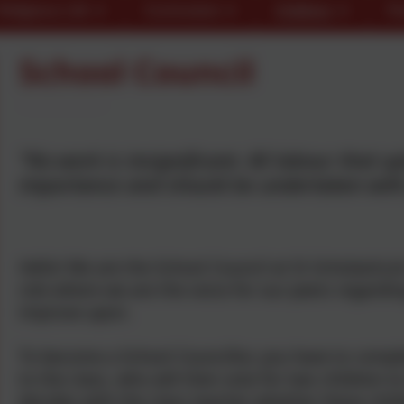
Religious Life
Curriculum
Children
Pa
School Council
"No work is insignificant. All labour that u
importance and should be undertaken with 
Hello! We are the School Council at St Scholastica’
role where we are the voice for our peers regardi
improve upon.
To become a School Councillor, you have to compl
to the class, who will then vote for two children 
decides with the class teacher whether these childr