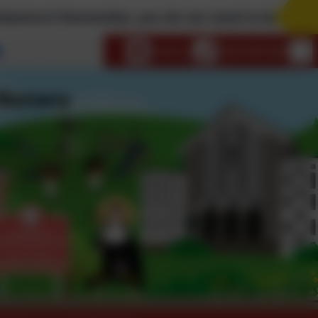
ember, you do not need to be a Catholic to attend 
Select language
Email us
0208 9853466