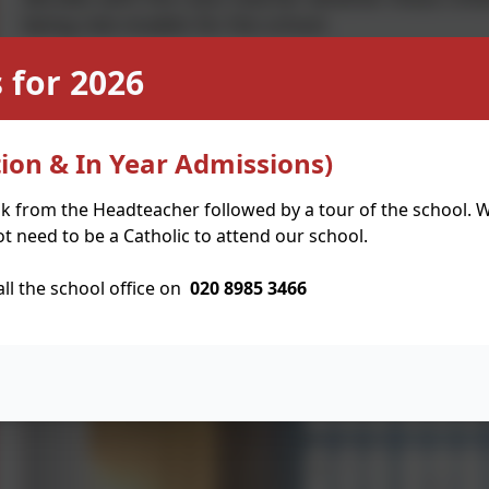
being role models for the school.
 for 2026
We have half termly meetings where we discuss a
school. We have created and implemented class 
these suggestions become the focus for the next 
ion & In Year Admissions)
the school which we feel passionately about such 
whole school assemblies so that children are awar
lk from the Headteacher followed by a tour of the school. W
trips so that we learn more about the roles in a c
t need to be a Catholic to attend our school.
voice to be heard. We have visited Hackney Town 
very informative and exciting experiences.
all the school office on
020 8985 3466
We have lots of ideas on how we can support our 
international charities, through fundraising and c