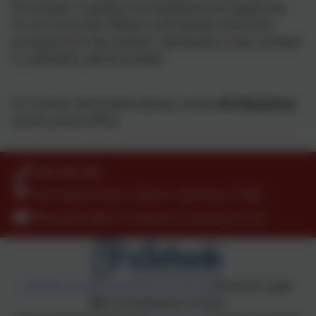
Encompass is going to be beneficial and supportive
for all concerned children and families where the
young person was present, witnessed or was involved
in a domestic abuse incident.
For further information please contact
Mr Blackham
via the school office
.
0208 9853466
Kenninghall Road, Clapton, Hackney. E5 8BS
officeadmin@st-scholasticas.hackney.sch.uk
Policies and Accessibility Statement
eSchools Login
St Scholastica’s School