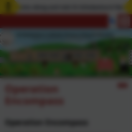
Come along and visit St Scholastica's! Remembe
Operation
Encompass
Operation Encompass