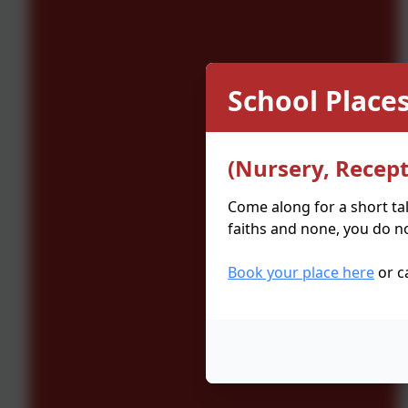
School Places
(Nursery, Recept
Come along for a short ta
faiths and none, you do no
Book your place here
or c