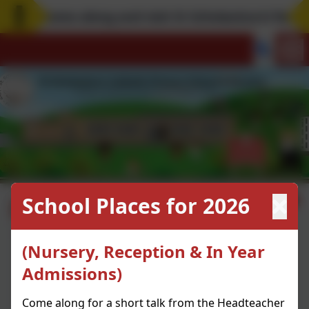
Come along and visit St Scholastica's! Remem
Learning Links
School Places for 2026
(Nursery, Reception & In Year
Makewav.es
Admissions)
Cbeebies
Manga High
Come along for a short talk from the Headteacher