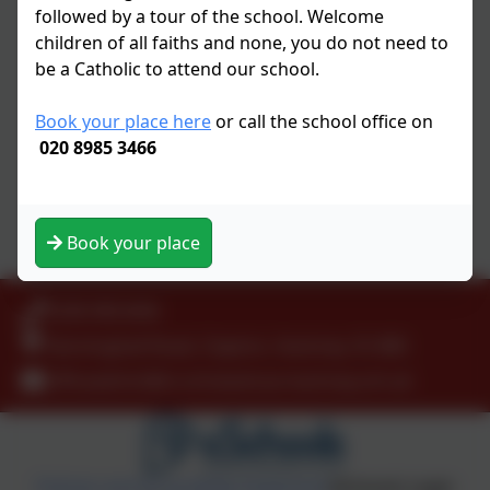
Tutpup
followed by a tour of the school. Welcome
BBC Education
children of all faiths and none, you do not need to
Funbrain
be a Catholic to attend our school.
CODE
BBC Be Smart On The Internet
Book your place here
or call the school office on
Free Online books
020 8985 3466
National Geographic
Nasa for Kids
Natural History Museum
Book your place
Health
0208 9853466
Kenninghall Road, Clapton, Hackney. E5 8BS
officeadmin@st-scholasticas.hackney.sch.uk
Policies and Accessibility Statement
eSchools Login